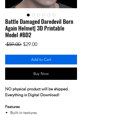
Battle Damaged Daredevil Born
Again Helmet| 3D Printable
Model #BD2
Regular Price
Sale Price
 $59.00 
$29.00
Add to Cart
Buy Now
NO physical product will be shipped.
Everything is Digital Download!
Features
:
Built-in textures