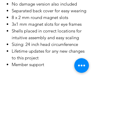
No damage version also included
Separated back cover for easy wearing
8 x 2 mm round magnet slots
3x1 mm magnet slots for eye frames
Shells placed in correct locations for
intuitive assembly and easy scaling
Sizing: 24 inch head circumference
Lifetime updates for any new changes
to this project
Member support
License Type
License:
Personal Use
For more options, please contact
info@do3d.com
File Format