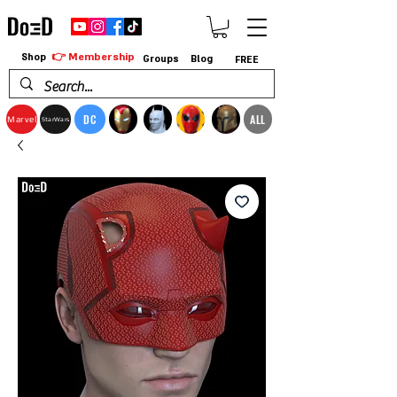
👉 Membership
Shop
Groups
Blog
FREE
DC
ALL
Marvel
StarWars