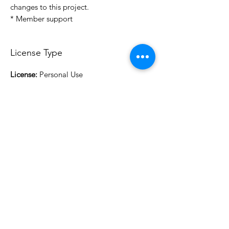
changes to this project.
* Member support
License Type
License:
Personal Use
For more options, please contact
info@do3d.com
File Format
STL
3D Modeler
RCENB DESIGN
Do3D is a community created by the demands of