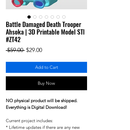
Battle Damaged Death Trooper
Ahsoka | 3D Printable Model STl
#ZT42
Regular Price
Sale Price
 $59.00 
$29.00
Add to Cart
Buy Now
NO physical product will be shipped.
Everything is Digital Download!
Current project includes:
* Lifetime updates if there are any new