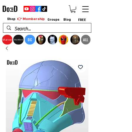
👉 Membership
Shop
Groups
Blog
FREE
DC
ALL
Marvel
StarWars