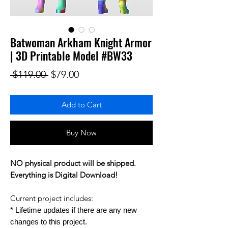
Batwoman Arkham Knight Armor
| 3D Printable Model #BW33
Regular Price
Sale Price
 $119.00 
$79.00
Add to Cart
Buy Now
NO physical product will be shipped.
Everything is Digital Download!
Current project includes:
* Lifetime updates if there are any new
changes to this project.