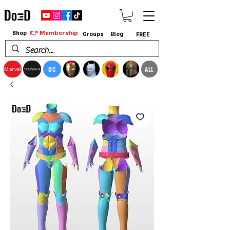
👉 Membership
Shop
Groups
Blog
FREE
DC
ALL
Marvel
StarWars