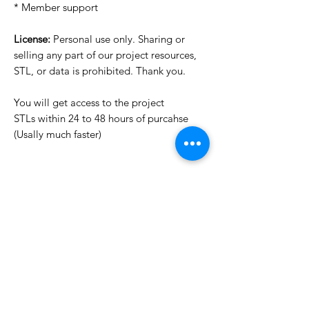
* Member support
License:
Personal use only. Sharing or
selling any part of our project resources,
STL, or data is prohibited. Thank you.
You will get access to the project
STLs within 24 to 48 hours of purcahse
(Usally much faster)
Want to see more images?
We may have more images on
www.do3dforum.com
.
License Type
License:
Personal Use