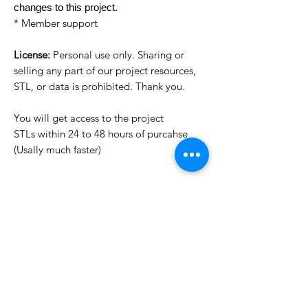
changes to this project.
* Member support
License:
Personal use only. Sharing or
selling any part of our project resources,
STL, or data is prohibited. Thank you.
You will get access to the project
STLs within 24 to 48 hours of purcahse
(Usally much faster)
Want to see more images?
We may have more images on
www.do3dforum.com
.
License Type