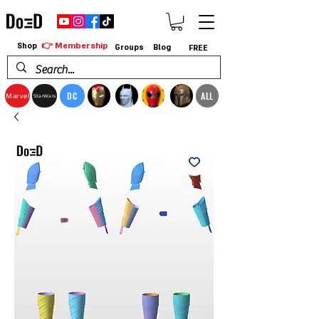
👉 Membership
Shop
Groups
Blog
FREE
DC
ALL
Marvel
StarWars