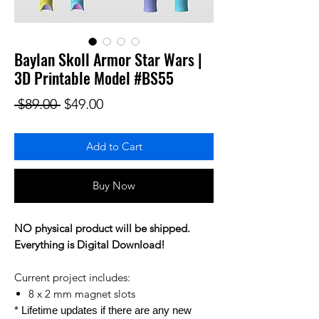
Baylan Skoll Armor Star Wars |
3D Printable Model #BS55
Regular Price
Sale Price
 $89.00 
$49.00
Add to Cart
Buy Now
NO physical product will be shipped.
Everything is Digital Download!
Current project includes:
8 x 2 mm magnet slots
* Lifetime updates if there are any new