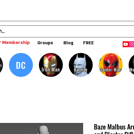
 Membership
Groups
Blog
FREE
DC
s
Iron Man
Batman
Spider-Man
Ma
Baze Malbus Ar