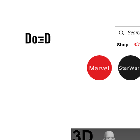

Shop
Marvel
StarWar