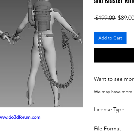
and Blaster Rif
Regula
 $199.00 
$89.0
Add to Cart
Want to see mor
We may have more
License Type
www.do3dforum.com
License:
Personal U
File Format
For more options, 