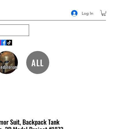
Log In
ALL
ndalorian
mor Suit, Backpack Tank