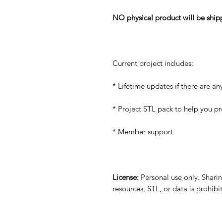
NO physical product will be ship
Current project includes:
* Lifetime updates if there are an
* Project STL pack to help you p
* Member support
License:
Personal use only. Sharing
resources, STL, or data is prohib