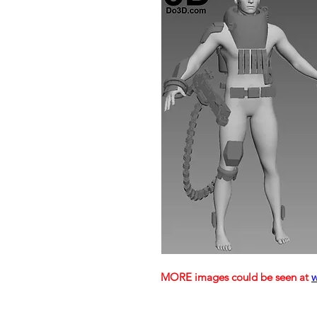
MORE images could be seen at