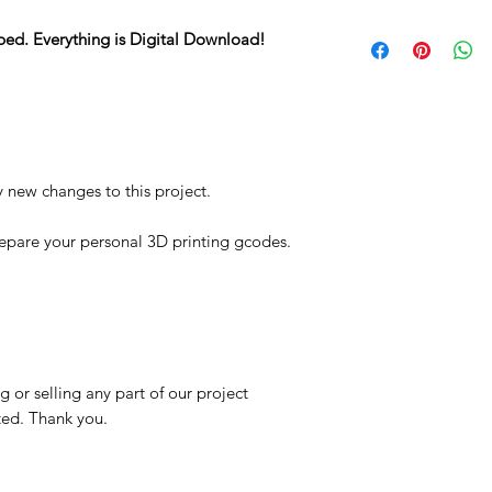
STL
ped. Everything is Digital Download!
y new changes to this project.
repare your personal 3D printing gcodes.
 or selling any part of our project
ited. Thank you.