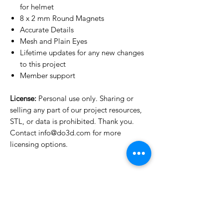
for helmet
8 x 2 mm Round Magnets
Accurate Details
Mesh and Plain Eyes
Lifetime updates for any new changes
to this project
Member support
License:
Personal use only. Sharing or
selling any part of our project resources,
STL, or data is prohibited. Thank you.
Contact info@do3d.com for more
licensing options.
License Type
License:
Personal Use
For more options, please contact