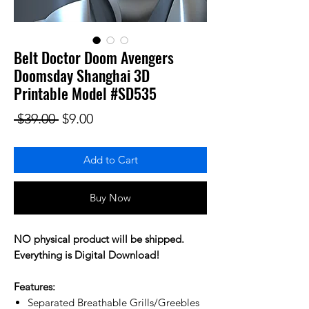
Belt Doctor Doom Avengers
Doomsday Shanghai 3D
Printable Model #SD535
Regular Price
Sale Price
 $39.00 
$9.00
Add to Cart
Buy Now
NO physical product will be shipped.
Everything is Digital Download!
Features:
Separated Breathable Grills/Greebles