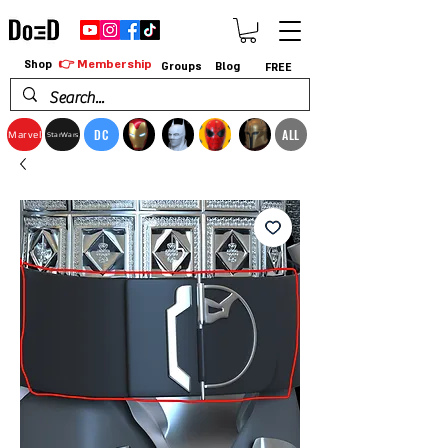
👉 Membership
Shop
Groups
Blog
FREE
DC
ALL
Marvel
StarWars