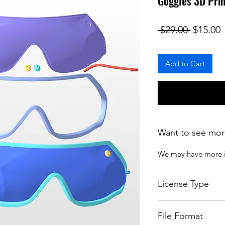
Goggles 3D Pri
Regular
S
 $29.00 
$15.00
Add to Cart
Want to see mor
We may have more
License Type
License:
Personal U
File Format
For more options, 