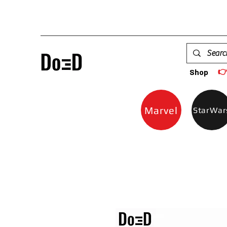

Shop
Marvel
StarWar