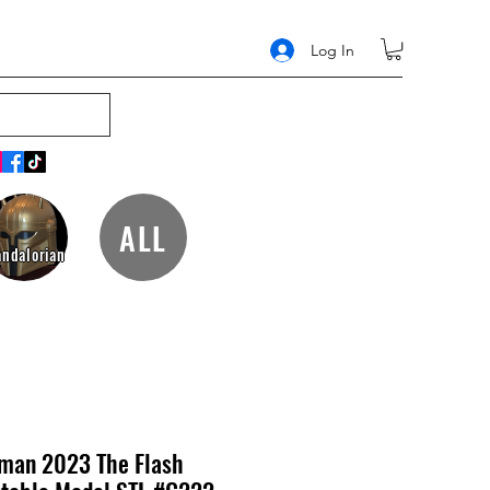
Log In
ALL
ndalorian
tman 2023 The Flash