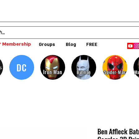
 Membership
Groups
Blog
FREE
DC
s
Iron Man
Batman
Spider-Man
Ma
Ben Affleck Ba