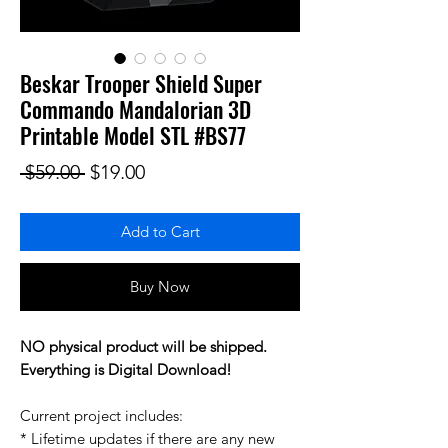
Beskar Trooper Shield Super
Commando Mandalorian 3D
Printable Model STL #BS77
Regular Price
Sale Price
 $59.00 
$19.00
Add to Cart
Buy Now
NO physical product will be shipped.
Everything is Digital Download!
Current project includes:
* Lifetime updates if there are any new