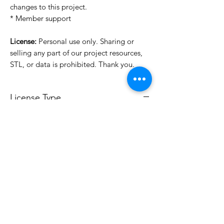
changes to this project.
* Member support
License:
Personal use only. Sharing or
selling any part of our project resources,
STL, or data is prohibited. Thank you.
License Type
License:
Personal Use
For more options, please contact
info@do3d.com
File Format
STL