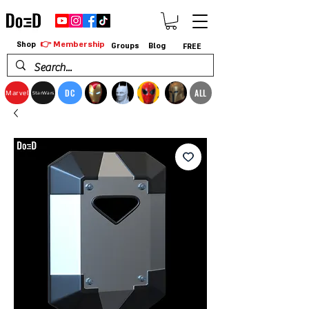
👉 Membership
Shop
Groups
Blog
FREE
DC
ALL
Marvel
StarWars