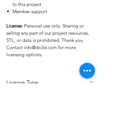
to this project
Member support
License:
Personal use only. Sharing or
selling any part of our project resources,
STL, or data is prohibited. Thank you.
Contact info@do3d.com for more
licensing options.
License Type
License:
Personal Use
For more options, please contact
info@do3d.com
File Format