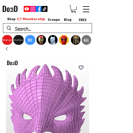
👉 Membership
Shop
Groups
Blog
FREE
DC
ALL
Marvel
StarWars