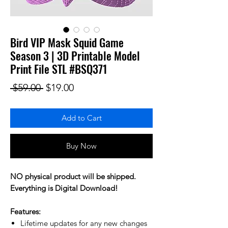
Bird VIP Mask Squid Game
Season 3 | 3D Printable Model
Print File STL #BSQ371
Regular Price
Sale Price
 $59.00 
$19.00
Add to Cart
Buy Now
NO physical product will be shipped.
Everything is Digital Download!
Features:
Lifetime updates for any new changes