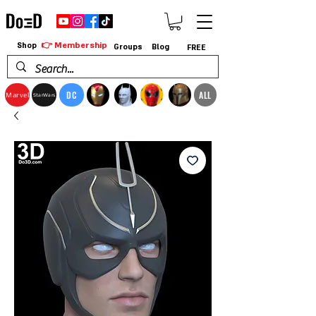
👉 Membership
Shop
Groups
Blog
FREE
DC
ALL
Marvel
StarWars