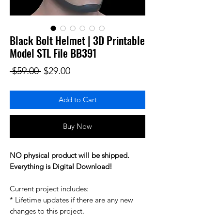
Black Bolt Helmet | 3D Printable
Model STL File BB391
Regular Price
Sale Price
 $59.00 
$29.00
Add to Cart
Buy Now
NO physical product will be shipped.
Everything is Digital Download!
Current project includes:
* Lifetime updates if there are any new
changes to this project.