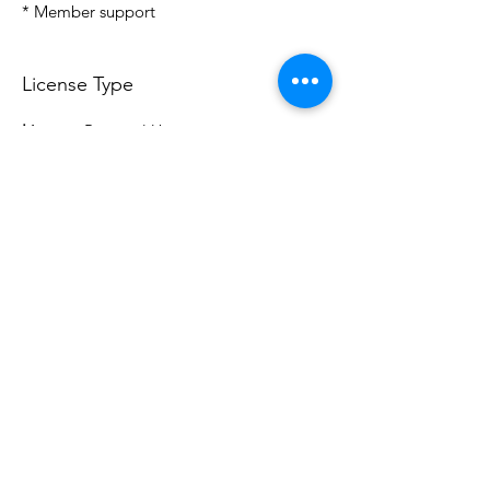
* Member support
License Type
License:
Personal Use
For more options, please contact
info@do3d.com
File Format
STL
Do3D is a community created by the demands of
pop culture fans. Do3D follows generally accepted
rules of fan groups and is not affiliated with any
film, movie, or game companies. All projects
have been created from scratch by qualifying