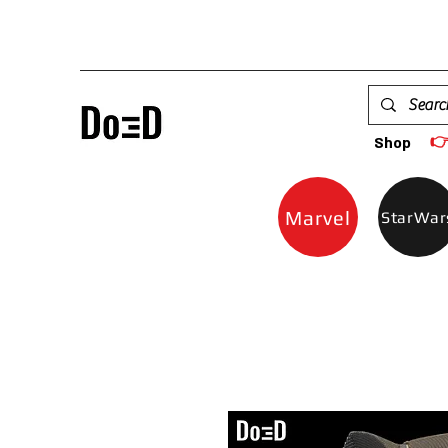

Shop
Marvel
StarWar