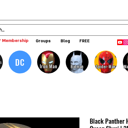
 Membership
Groups
Blog
FREE
DC
s
Iron Man
Batman
Spider-Man
Ma
Black Panther 