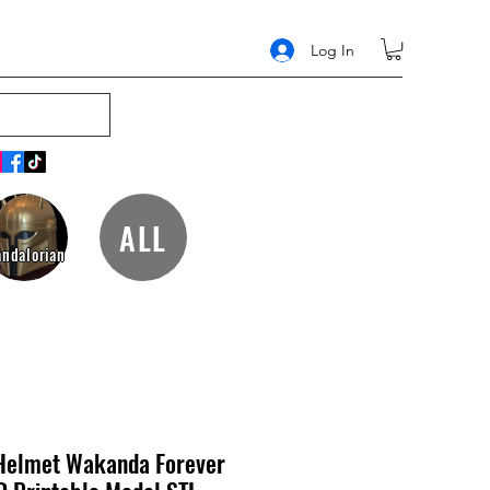
Log In
ALL
ndalorian
Helmet Wakanda Forever