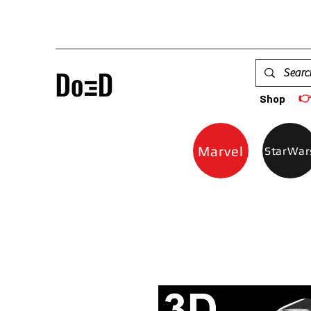

Shop
Marvel
StarWar