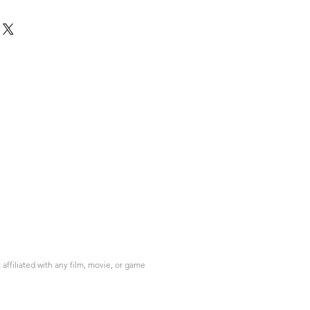
ffiliated with any film, movie, or game