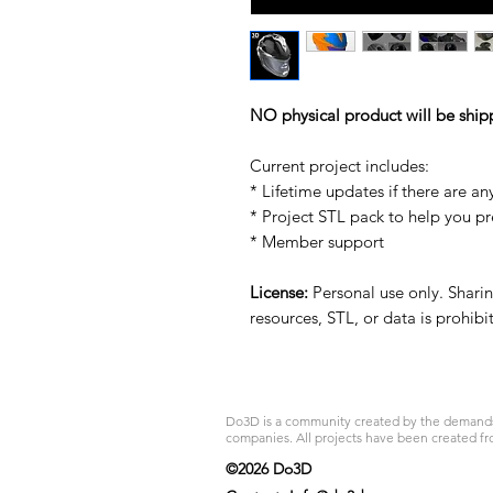
NO physical product will be ship
Current project includes:
* Lifetime updates if there are an
* Project STL pack to help you p
* Member support
License:
Personal use only. Sharing
resources, STL, or data is prohib
Do3D is a community created by the demands of
companies. All projects have been created fr
©2026 Do3D