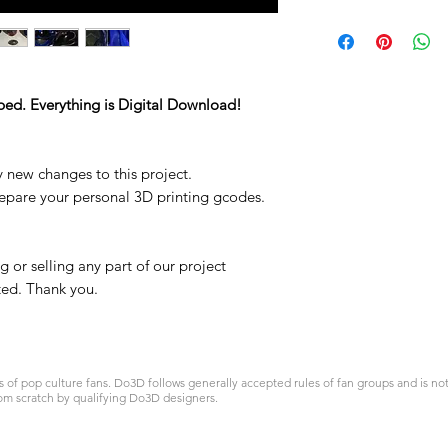
ped. Everything is Digital Download!
y new changes to this project.
repare your personal 3D printing gcodes.
 or selling any part of our project
ited. Thank you.
 pop culture fans. Do3D follows generally accepted rules of fan groups and is not a
om scratch by qualifying Do3D designers.