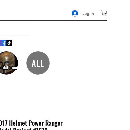
Log In
ALL
ndalorian
017 Helmet Power Ranger