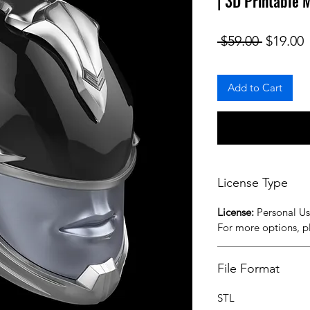
| 3D Printable 
Regular
S
 $59.00 
$19.00
Add to Cart
License Type
License:
Personal U
For more options, 
File Format
STL