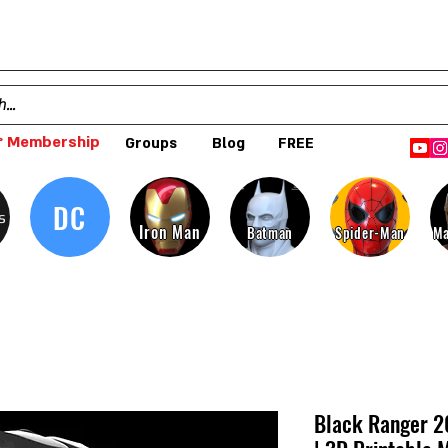
 Membership
Groups
Blog
FREE
DC
s
Iron Man
Batman
Spider-Man
Ma
Black Ranger 2