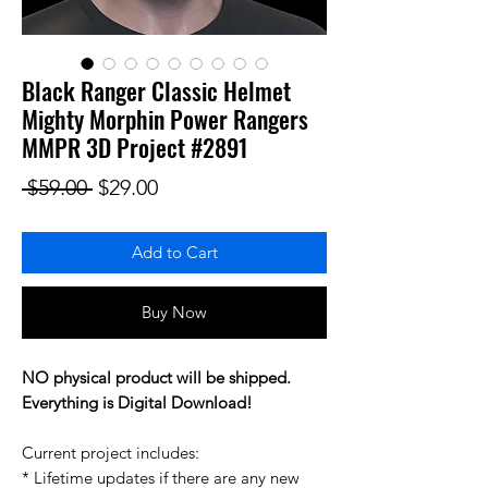
Black Ranger Classic Helmet
Mighty Morphin Power Rangers
MMPR 3D Project #2891
Regular Price
Sale Price
 $59.00 
$29.00
Add to Cart
Buy Now
NO physical product will be shipped.
Everything is Digital Download!
Current project includes:
* Lifetime updates if there are any new