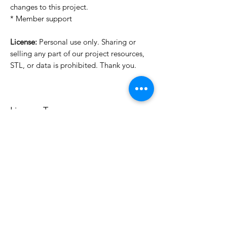
changes to this project.
* Member support
License:
Personal use only. Sharing or
selling any part of our project resources,
STL, or data is prohibited. Thank you.
License Type
License:
Personal Use
For more options, please contact
info@do3d.com
File Format
STL