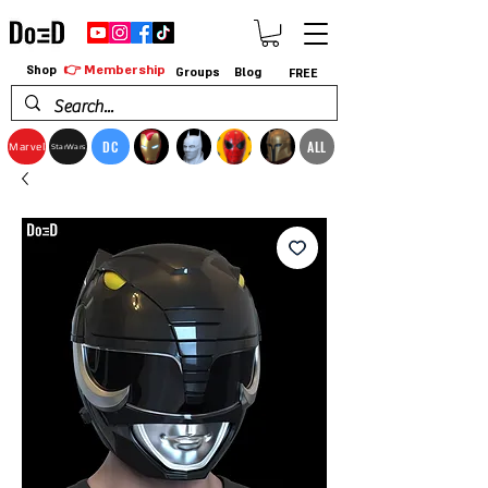
👉 Membership
Shop
Groups
Blog
FREE
DC
ALL
Marvel
StarWars