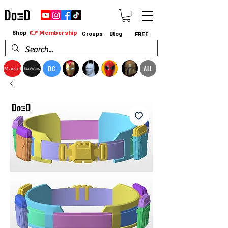
👉 Membership
Shop
Groups
Blog
FREE
DC
ALL
Marvel
StarWars