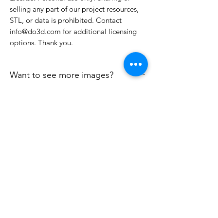
selling any part of our project resources,
STL, or data is prohibited. Contact
info@do3d.com for additional licensing
options. Thank you.
Want to see more images?
We may have more images on
www.do3dforum.com
.
License Type
License:
Personal Use
File Format
For more options, please contact
info@do3d.com
STL