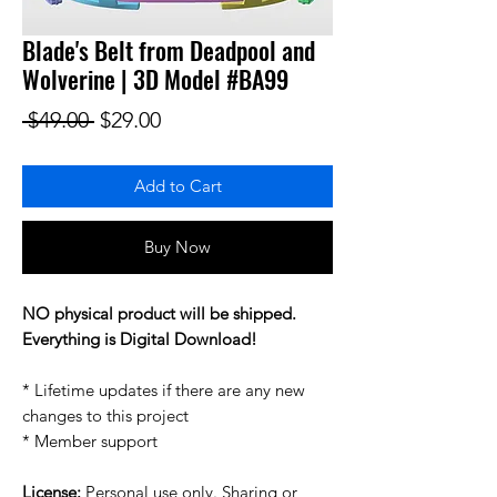
Blade's Belt from Deadpool and
Wolverine | 3D Model #BA99
Regular Price
Sale Price
 $49.00 
$29.00
Add to Cart
Buy Now
NO physical product will be shipped.
Everything is Digital Download!
* Lifetime updates if there are any new
changes to this project
* Member support
License:
Personal use only. Sharing or