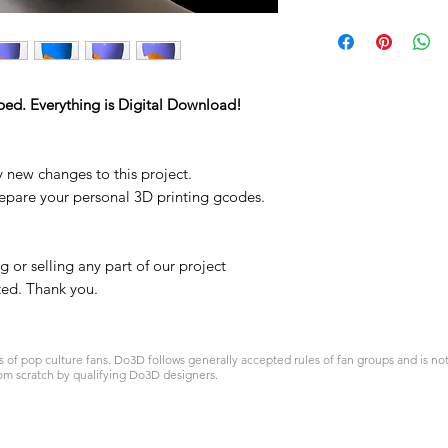
ped. Everything is Digital Download!
y new changes to this project.
repare your personal 3D printing gcodes.
 or selling any part of our project
ited. Thank you.
 pop culture fans. Do3D follows generally accepted rules of fan groups and is not a
om scratch by qualifying Do3D designers.