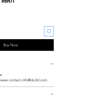
l #BH71
 Price
ale Price
Buy Now
se
please contact info@do3d.com