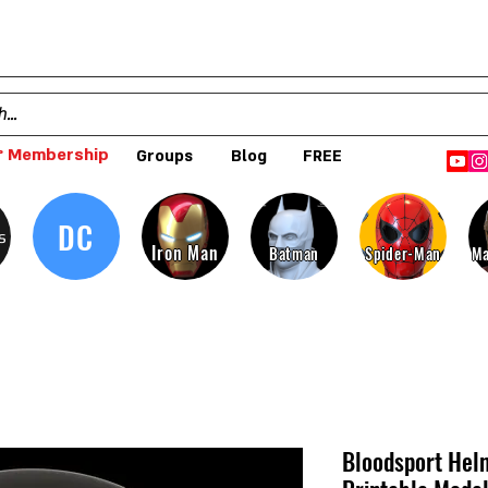
 Membership
Groups
Blog
FREE
DC
s
Iron Man
Batman
Spider-Man
Ma
Bloodsport Helm