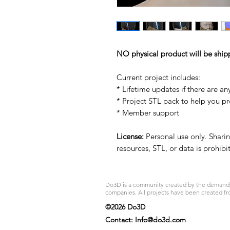
NO physical product will be ship
Current project includes:
* Lifetime updates if there are an
* Project STL pack to help you p
* Member support
License:
Personal use only. Sharing
resources, STL, or data is prohib
Do3D is a community created by the demands of
companies. All projects have been created fr
©2026 Do3D
Contact:
Info@do3d.com