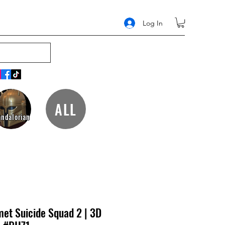
Log In
ALL
ndalorian
et Suicide Squad 2 | 3D