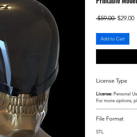
Printable Mode
Regular
S
 $59.00 
$29.00
Add to Cart
License Type
License:
Personal U
For more options, 
File Format
STL