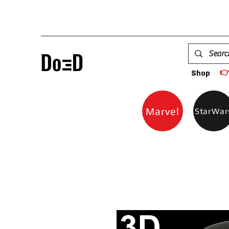

Shop
Marvel
StarWar