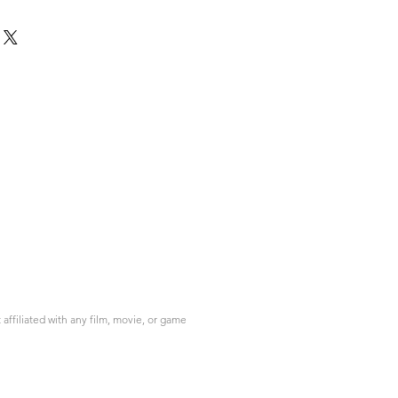
ffiliated with any film, movie, or game