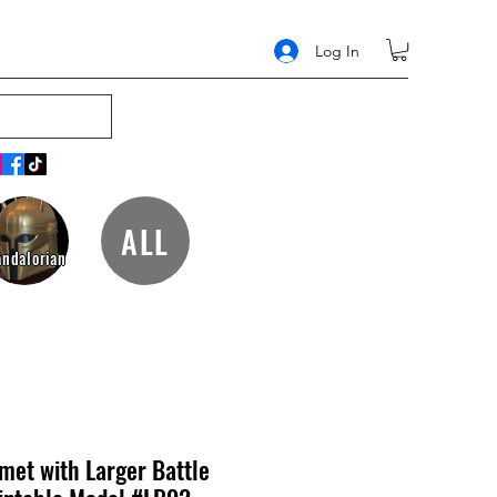
Log In
ALL
ndalorian
met with Larger Battle