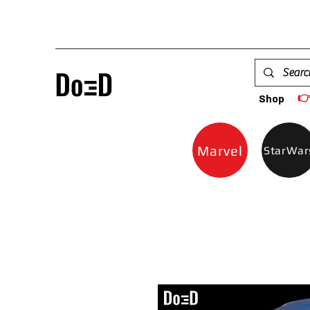

Shop
Marvel
StarWar