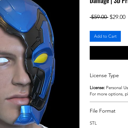
Damage | 3D Pr
Regular
S
 $59.00 
$29.00
Add to Cart
License Type
License:
Personal U
For more options, 
File Format
STL