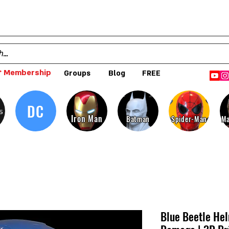
 Membership
Groups
Blog
FREE
DC
s
Iron Man
Batman
Spider-Man
Ma
Blue Beetle Hel