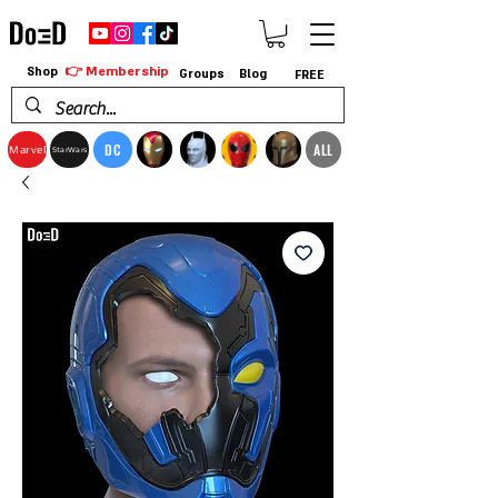
👉 Membership
Shop
Groups
Blog
FREE
DC
ALL
Marvel
StarWars