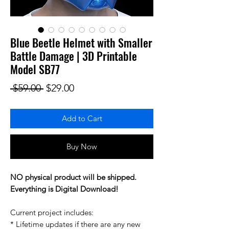
Blue Beetle Helmet with Smaller
Battle Damage | 3D Printable
Model SB77
Regular Price
Sale Price
 $59.00 
$29.00
Add to Cart
Buy Now
NO physical product will be shipped.
Everything is Digital Download!
Current project includes:
* Lifetime updates if there are any new