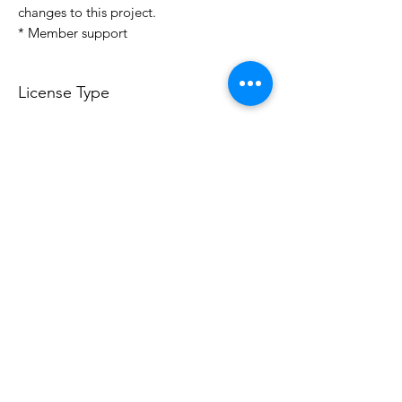
changes to this project.
* Member support
License Type
License:
Personal Use
For more options, please contact
info@do3d.com
File Format
STL
Do3D is a community created by the demands of
pop culture fans. Do3D follows generally accepted
rules of fan groups and is not affiliated with any