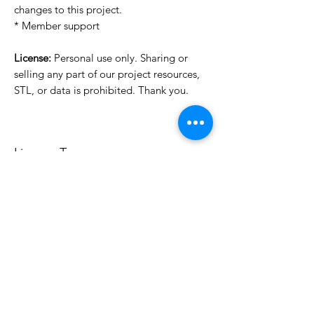
changes to this project.
* Member support
License:
Personal use only. Sharing or
selling any part of our project resources,
STL, or data is prohibited. Thank you.
License Type
License:
Personal Use
For more options, please contact
info@do3d.com
File Format
STL