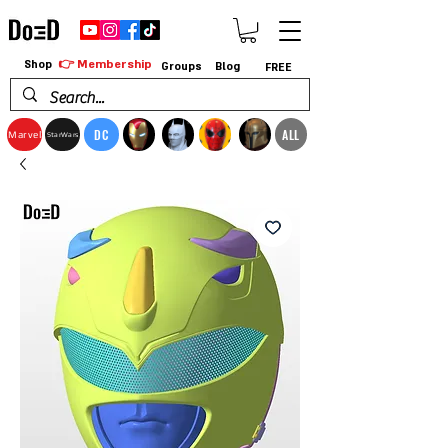
👉 Membership
Shop
Groups
Blog
FREE
DC
ALL
Marvel
StarWars