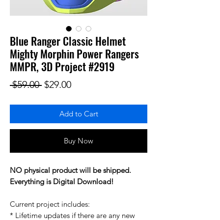
Blue Ranger Classic Helmet
Mighty Morphin Power Rangers
MMPR, 3D Project #2919
Regular Price
Sale Price
 $59.00 
$29.00
Add to Cart
Buy Now
NO physical product will be shipped.
Everything is Digital Download!
Current project includes:
* Lifetime updates if there are any new