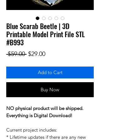
Blue Scarab Beetle | 3D
Printable Model Print File STL
#B993
Regular Price
Sale Price
 $59.00 
$29.00
Add to Cart
Buy Now
NO physical product will be shipped.
Everything is Digital Download!
Current project includes:
* Lifetime updates if there are any new