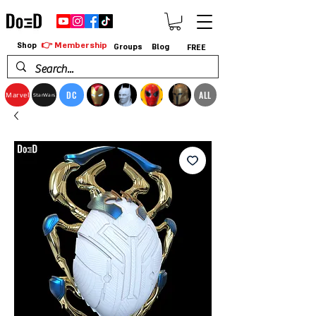
👉 Membership
Shop
Groups
Blog
FREE
DC
ALL
Marvel
StarWars