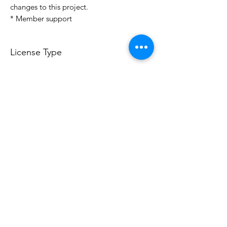
changes to this project.
* Member support
License Type
License:
Personal Use
For more options, please contact
info@do3d.com
File Format
STL
Do3D is a community created by the demands of
pop culture fans. Do3D follows generally accepted
rules of fan groups and is not affiliated with any