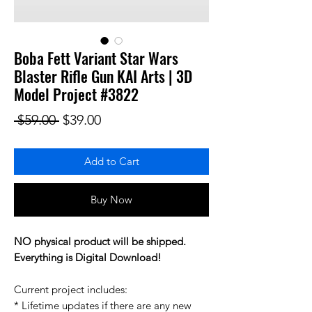
Boba Fett Variant Star Wars
Blaster Rifle Gun KAI Arts | 3D
Model Project #3822
Regular Price
Sale Price
 $59.00 
$39.00
Add to Cart
Buy Now
NO physical product will be shipped.
Everything is Digital Download!
Current project includes:
* Lifetime updates if there are any new