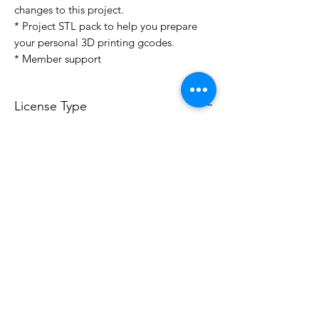
changes to this project.
* Project STL pack to help you prepare
your personal 3D printing gcodes.
* Member support
License Type
License:
Personal Use
For more options, please contact
info@do3d.com
File Format
STL