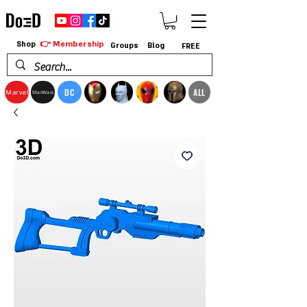
👉 Membership
Shop
Groups
Blog
FREE
DC
ALL
Marvel
StarWars