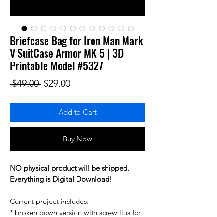
Briefcase Bag for Iron Man Mark
V SuitCase Armor MK 5 | 3D
Printable Model #5327
Regular Price
Sale Price
 $49.00 
$29.00
Add to Cart
Buy Now
NO physical product will be shipped.
Everything is Digital Download!
Current project includes:
* broken down version with screw lips for