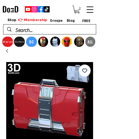
👉 Membership
Shop
Groups
Blog
FREE
DC
ALL
Marvel
StarWars