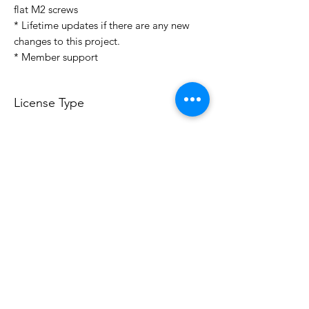
flat M2 screws
* Lifetime updates if there are any new
changes to this project.
* Member support
License Type
License:
Personal Use
For more options, please contact
info@do3d.com
File Format
STL
3D Modeler
RCENB DESIGN