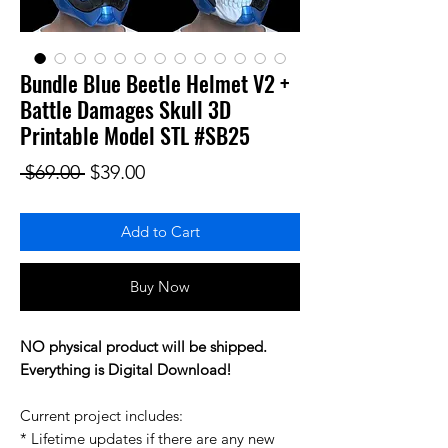
Bundle Blue Beetle Helmet V2 +
Battle Damages Skull 3D
Printable Model STL #SB25
Regular Price
Sale Price
 $69.00 
$39.00
Add to Cart
Buy Now
NO physical product will be shipped.
Everything is Digital Download!
Current project includes:
* Lifetime updates if there are any new