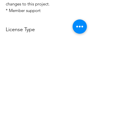
changes to this project.
* Member support
License Type
License:
Personal Use
For more options, please contact
info@do3d.com
File Format
STL
Do3D is a community created by the demands of
pop culture fans. Do3D follows generally accepted
rules of fan groups and is not affiliated with any