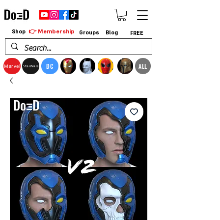
👉 Membership
Shop
Groups
Blog
FREE
DC
ALL
Marvel
StarWars