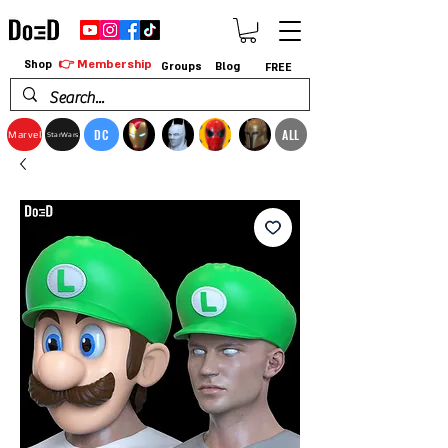
👉 Membership
Shop
Groups
Blog
FREE
DC
ALL
Marvel
StarWars