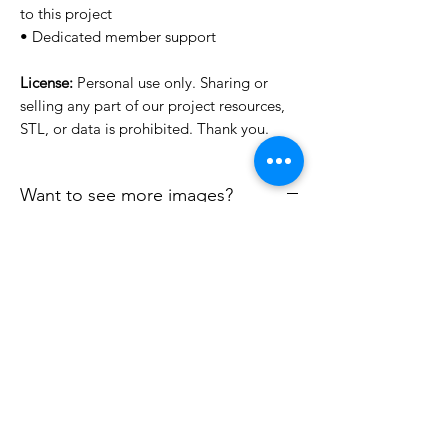
to this project
• Dedicated member support
License:
Personal use only. Sharing or
selling any part of our project resources,
STL, or data is prohibited. Thank you.
Want to see more images?
We may have more images on
www.do3dforum.com
.
License Type
License:
Personal Use
File Format
For more options, please contact
info@do3d.com
STL