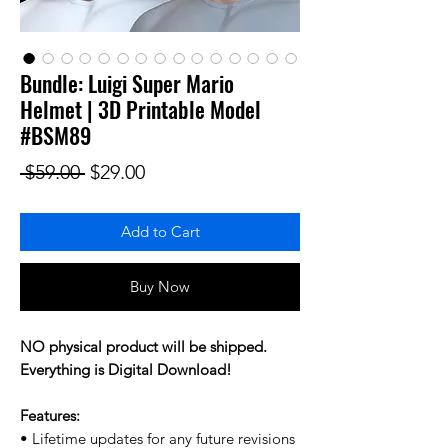
Bundle: Luigi Super Mario
Helmet | 3D Printable Model
#BSM89
Regular Price
Sale Price
 $59.00 
$29.00
Add to Cart
Buy Now
NO physical product will be shipped.
Everything is Digital Download!
Features:
• Lifetime updates for any future revisions