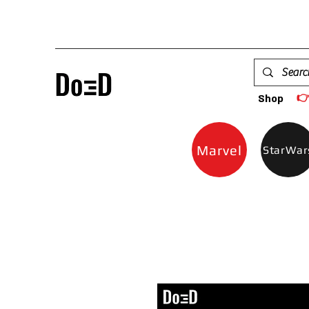

Shop
Marvel
StarWar