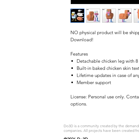
NO physical product will be shipp
Download!
Features
Detachable chicken leg with 
Built-in baked chicken skin tex
Lifetime updates in case of an
Member support
License: Personal use only. Cont
options.
Do3D is a community created by the demands of
companies. All projects have been created fr