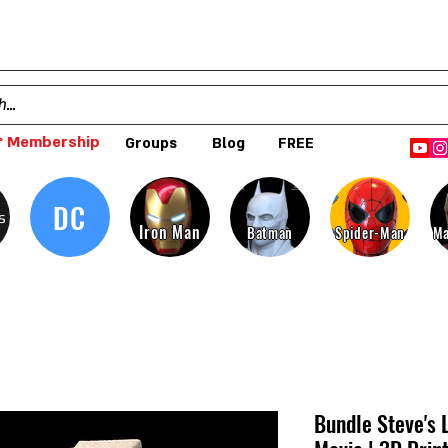
 Membership
Groups
Blog
FREE
DC
s
Iron Man
Batman
Spider-Man
Ma
Bundle Steve's 