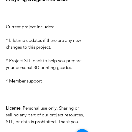
Current project includes:
* Lifetime updates if there are any new
changes to this project.
* Project STL pack to help you prepare
your personal 3D printing gcodes.
* Member support
License:
Personal use only. Sharing or
selling any part of our project resources,
STL, or data is prohibited. Thank you.