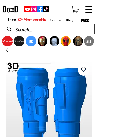
👉 Membership
Shop
Groups
Blog
FREE
DC
ALL
Marvel
StarWars