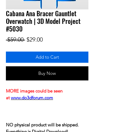
Cabana Ana Bracer Gauntlet
Overwatch | 3D Model Project
#5030
Regular Price
Sale Price
 $59.00 
$29.00
Add to Cart
Buy Now
MORE images could be seen
at
www.do3dforum.com
NO physical product will be shipped.
Everything is Digital Download!