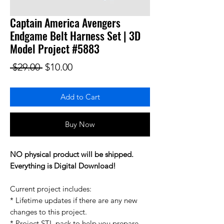
Captain America Avengers
Endgame Belt Harness Set | 3D
Model Project #5883
Regular Price
Sale Price
 $29.00 
$10.00
Add to Cart
Buy Now
NO physical product will be shipped.
Everything is Digital Download!
Current project includes:
* Lifetime updates if there are any new
changes to this project.
* Project STL pack to help you prepare