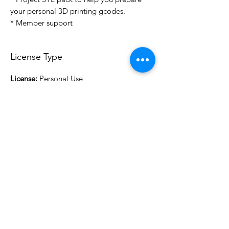
your personal 3D printing gcodes.
* Member support
License Type
License:
Personal Use
For more options, please contact
info@do3d.com
File Format
STL
3D Modeler
RCENB DESIGN
Do3D is a community created by the demands of