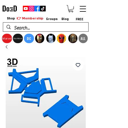
👉 Membership
Shop
Groups
Blog
FREE
DC
ALL
Marvel
StarWars