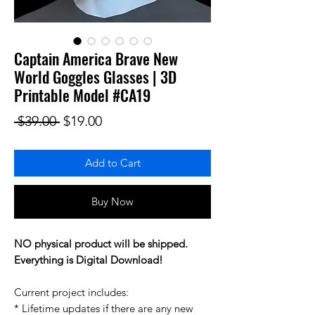
Captain America Brave New
World Goggles Glasses | 3D
Printable Model #CA19
Regular Price
Sale Price
 $39.00 
$19.00
Add to Cart
Buy Now
NO physical product will be shipped.
Everything is Digital Download!
Current project includes:
* Lifetime updates if there are any new