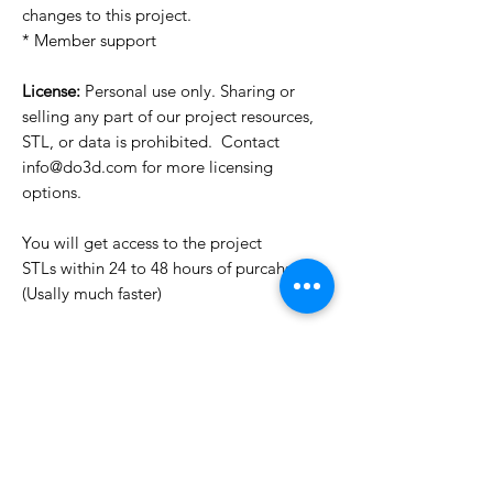
changes to this project.
* Member support
License:
Personal use only. Sharing or
selling any part of our project resources,
STL, or data is prohibited. Contact
info@do3d.com for more licensing
options.
You will get access to the project
STLs within 24 to 48 hours of purcahse
(Usally much faster)
Want to see more images?
We may have more images on
www.do3dforum.com
.