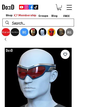
👉 Membership
Shop
Groups
Blog
FREE
DC
ALL
Marvel
StarWars