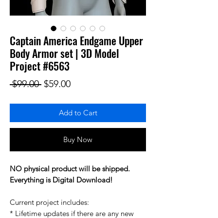
Captain America Endgame Upper
Body Armor set | 3D Model
Project #6563
Regular Price
Sale Price
 $99.00 
$59.00
Add to Cart
Buy Now
NO physical product will be shipped.
Everything is Digital Download!
Current project includes:
* Lifetime updates if there are any new