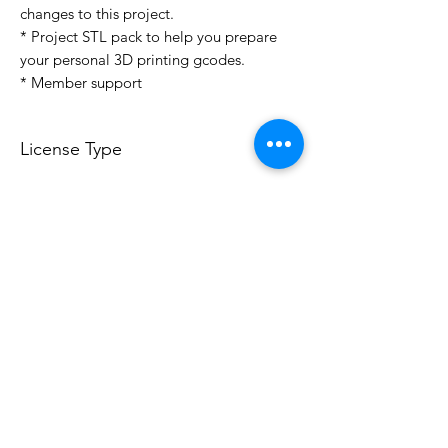
changes to this project.
* Project STL pack to help you prepare
your personal 3D printing gcodes.
* Member support
License Type
License:
Personal Use
For more options, please contact
info@do3d.com
File Format
STL
3D Modeler
RCENB DESIGN