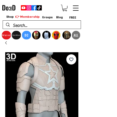
👉 Membership
Shop
Groups
Blog
FREE
DC
ALL
Marvel
StarWars