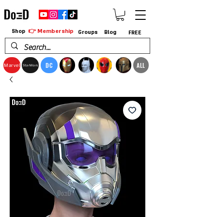
👉 Membership
Shop
Groups
Blog
FREE
DC
ALL
Marvel
StarWars