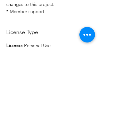
changes to this project.
* Member support
License Type
License:
Personal Use
For more options, please contact
info@do3d.com
File Format
STL
3D Modeler
RCENB DESIGN
Do3D is a community created by the demands of