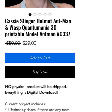
Cassie Stinger Helmet Ant-Man
& Wasp Quantumania 3D
printable Model Antman #C337
Regular Price
Sale Price
 $59.00 
$29.00
Add to Cart
Buy Now
NO physical product will be shipped.
Everything is Digital Download!
Current project includes:
* Lifetime updates if there are any new