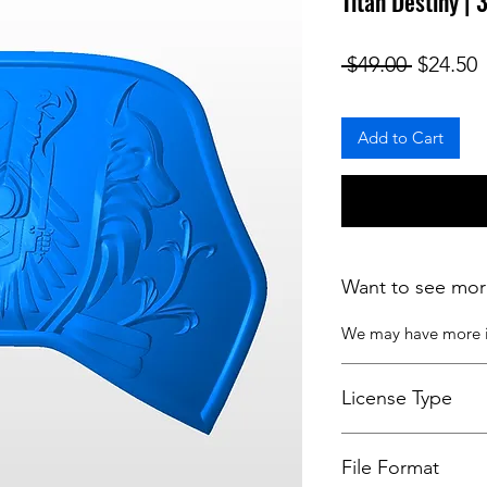
Titan Destiny |
Regular
S
 $49.00 
$24.50
Add to Cart
Want to see mor
We may have more
License Type
License:
Personal U
File Format
For more options, 