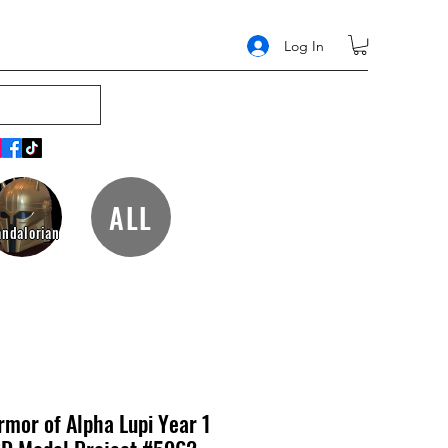
Log In
ALL
ndalorian
mor of Alpha Lupi Year 1