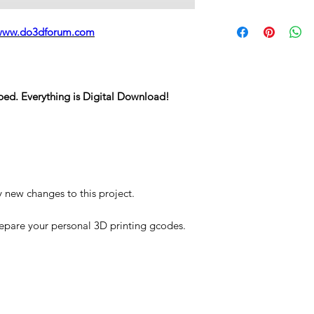
STL
www.do3dforum.com
ped. Everything is Digital Download!
y new changes to this project.
repare your personal 3D printing gcodes.