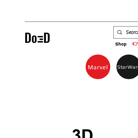

Shop
Marvel
StarWar