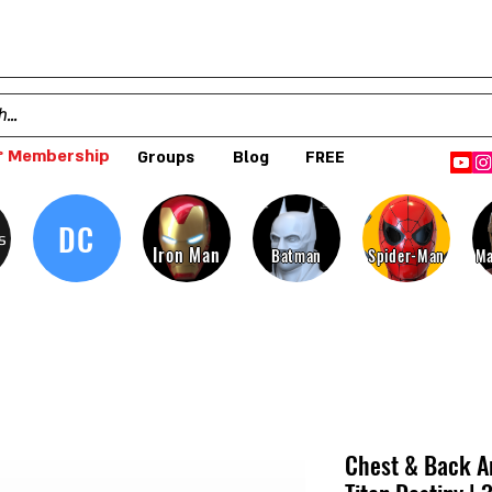
 Membership
Groups
Blog
FREE
DC
s
Iron Man
Batman
Spider-Man
Ma
Chest & Back Ar