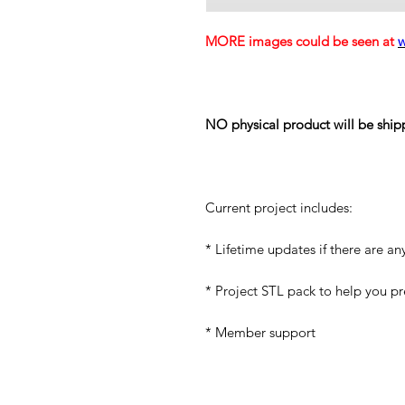
MORE images could be seen at
NO physical product will be ship
Current project includes:
* Lifetime updates if there are an
* Project STL pack to help you p
* Member support