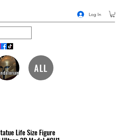
Log In
ALL
ndalorian
tatue Life Size Figure