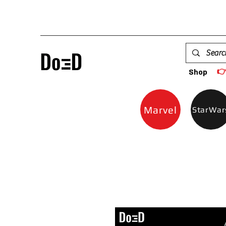

Shop
Marvel
StarWar