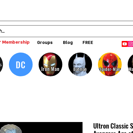
 Membership
Groups
Blog
FREE
DC
s
Iron Man
Batman
Spider-Man
Ma
Ultron Classic S