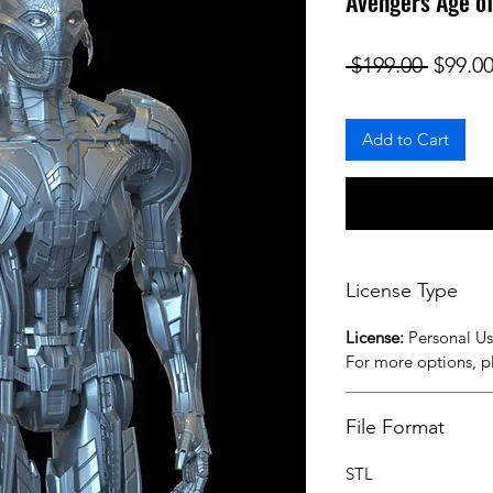
Avengers Age o
Regula
 $199.00 
$99.0
Add to Cart
License Type
License:
Personal U
For more options, 
File Format
STL