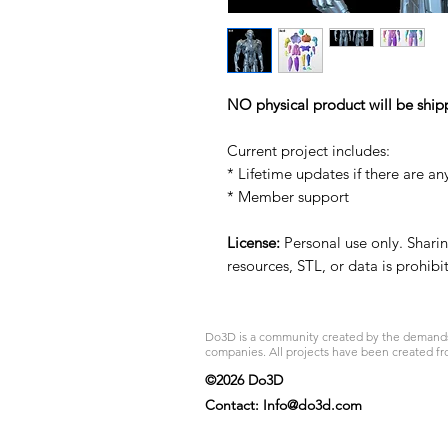
NO physical product will be ship
Current project includes:
* Lifetime updates if there are an
* Member support
License:
Personal use only. Sharing
resources, STL, or data is prohib
Do3D is a community created by the demands of
companies. All projects have been created fr
©2026 Do3D
Contact:
Info@do3d.com