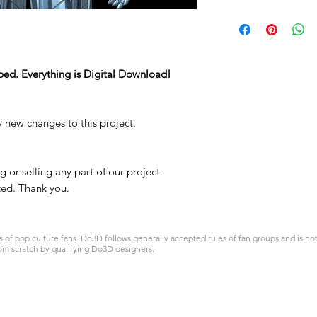
ped. Everything is Digital Download!
y new changes to this project.
 or selling any part of our project
ited. Thank you.
 pop culture fans. Do3D follows generally accepted rules of fan groups and is not a
om scratch by qualifying Do3D designers.