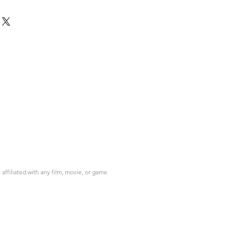
ffiliated with any film, movie, or game