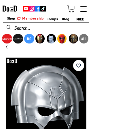
👉 Membership
Shop
Groups
Blog
FREE
DC
ALL
Marvel
StarWars