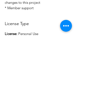
changes to this project
* Member support
License Type
License:
Personal Use
For more options, please contact
info@do3d.com
File Format
STL
3D Modeler
RCENB DESIGN
Do3D is a community created by the demands of
pop culture fans. Do3D follows generally accepted