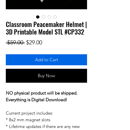
Classroom Peacemaker Helmet |
3D Printable Model STL #CP332
Regular Price
Sale Price
 $59.00 
$29.00
Add to Cart
Buy Now
NO physical product will be shipped.
Everything is Digital Download!
Current project includes:
* 8x2 mm magnet slots
* Lifetime updates if there are any new