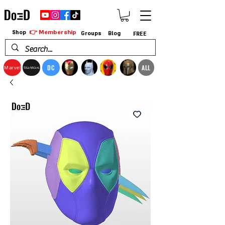
👉 Membership
Shop
Groups
Blog
FREE
DC
ALL
Marvel
StarWars