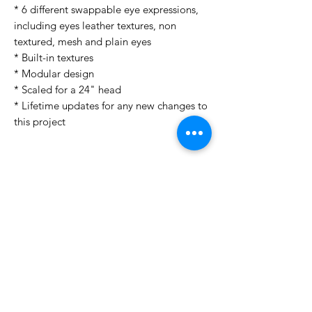
* 6 different swappable eye expressions,
including eyes leather textures, non
textured, mesh and plain eyes
* Built-in textures
* Modular design
* Scaled for a 24" head
* Lifetime updates for any new changes to
this project
License Type
License:
Personal Use
For more options, please contact
info@do3d.com
File Format
STL