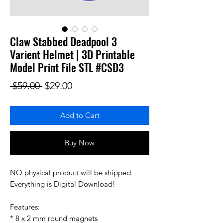
Claw Stabbed Deadpool 3
Varient Helmet | 3D Printable
Model Print File STL #CSD3
Regular Price
Sale Price
 $59.00 
$29.00
Add to Cart
Buy Now
NO physical product will be shipped.
Everything is Digital Download!
Features:
* 8 x 2 mm round magnets