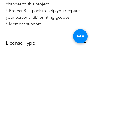
changes to this project.
* Project STL pack to help you prepare
your personal 3D printing gcodes.
* Member support
License Type
License:
Personal Use
For more options, please contact
info@do3d.com
File Format
STL