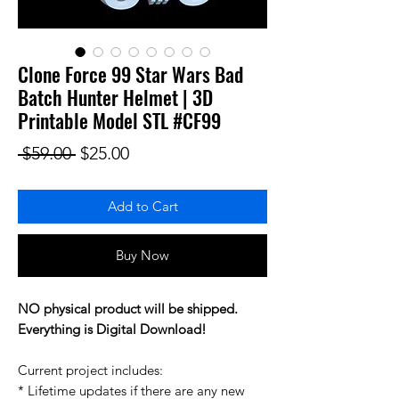
Clone Force 99 Star Wars Bad
Batch Hunter Helmet | 3D
Printable Model STL #CF99
Regular Price
Sale Price
 $59.00 
$25.00
Add to Cart
Buy Now
NO physical product will be shipped.
Everything is Digital Download!
Current project includes:
* Lifetime updates if there are any new