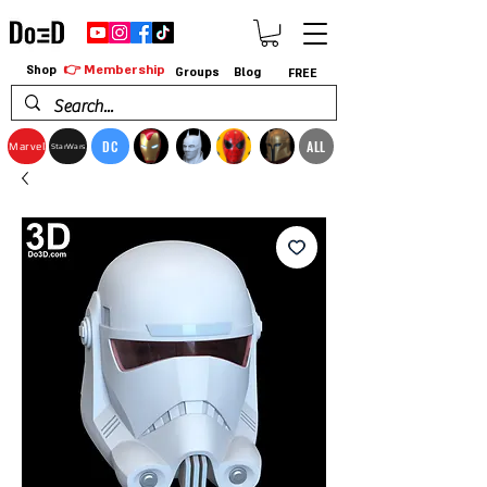
👉 Membership
Shop
Groups
Blog
FREE
DC
ALL
Marvel
StarWars