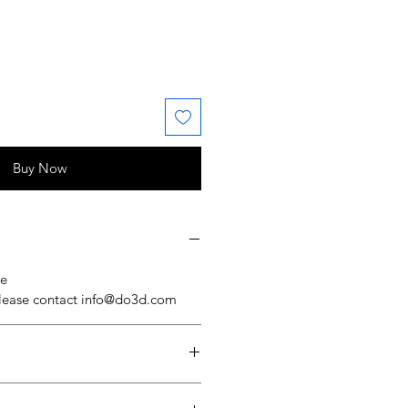
 Price
ale Price
Buy Now
se
please contact info@do3d.com