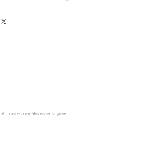
ffiliated with any film, movie, or game