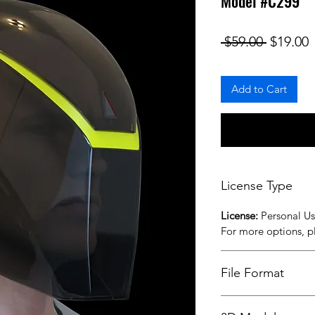
Model #C299
Regular
S
 $59.00 
$19.00
Add to Cart
License Type
License:
Personal U
For more options, 
File Format
STL