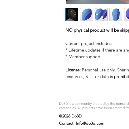
NO physical product will be ship
Current project includes:
* Lifetime updates if there are an
* Member support
License:
Personal use only. Sharing
resources, STL, or data is prohib
Do3D is a community created by the demands of
companies. All projects have been created fr
©2026 Do3D
Contact:
Info@do3d.com