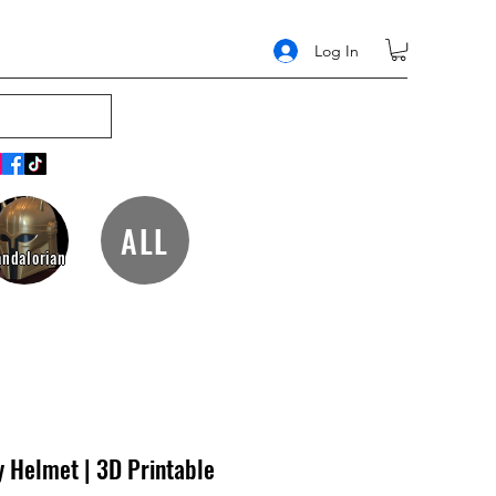
Log In
ALL
ndalorian
 Helmet | 3D Printable