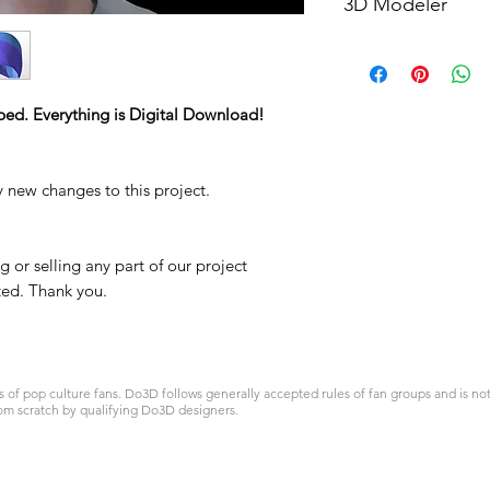
3D Modeler
RCENB DESIGN
ped. Everything is Digital Download!
y new changes to this project.
 or selling any part of our project
ited. Thank you.
 pop culture fans. Do3D follows generally accepted rules of fan groups and is not a
om scratch by qualifying Do3D designers.