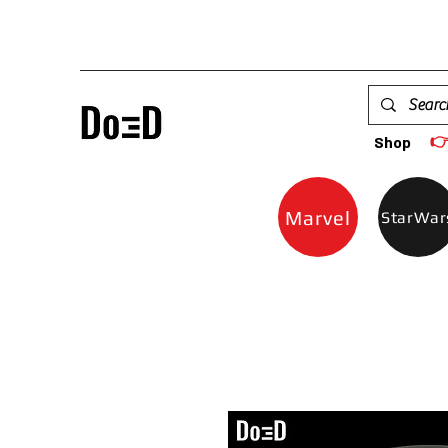

Shop
Marvel
StarWar