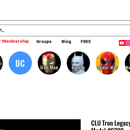
 Membership
Groups
Blog
FREE
DC
s
Iron Man
Batman
Spider-Man
Ma
CLU Tron Legacy