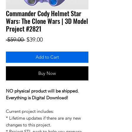
Commander Cody Helmet Star
Wars: The Clone Wars | 3D Model
Project #2821
Regular Price
Sale Price
 $59.00 
$39.00
Add to Cart
Buy Now
NO physical product will be shipped.
Everything is Digital Download!
Current project includes:
* Lifetime updates if there are any new
changes to this project.
* Project STL pack to help you prepare