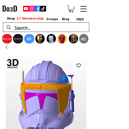
👉 Membership
Shop
Groups
Blog
FREE
DC
ALL
Marvel
StarWars