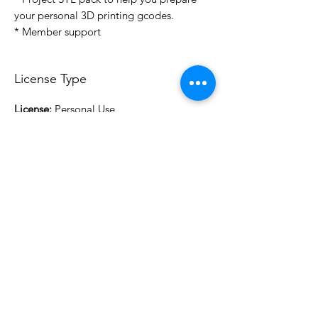
your personal 3D printing gcodes.
* Member support
License Type
License:
Personal Use
For more options, please contact
info@do3d.com
File Format
STL
3D Modeler
RCENB DESIGN
Do3D is a community created by the demands of