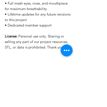
• Full mesh eyes, nose, and mouthpiece
for maximum breathability
• Lifetime updates for any future revisions
to this project
• Dedicated member support
License:
Personal use only. Sharing or
selling any part of our project resources,
STL, or data is prohibited. Thank you.
Want to see more images?
We may have more images on
www.do3dforum.com
.
License Type
License:
Personal Use