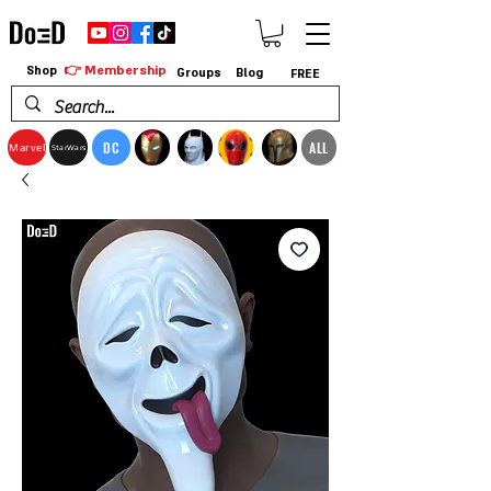
👉 Membership
Shop
Groups
Blog
FREE
DC
ALL
Marvel
StarWars