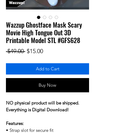
Wazzup Ghostface Mask Scary
Movie High Tongue Out 3D
Printable Model STL #GFS628
Regular Price
Sale Price
 $49.00 
$15.00
Add to Cart
Buy Now
NO physical product will be shipped.
Everything is Digital Download!
Features:
• Strap slot for secure fit