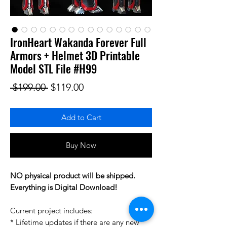
IronHeart Wakanda Forever Full
Armors + Helmet 3D Printable
Model STL File #H99
Regular Price
Sale Price
 $199.00 
$119.00
Add to Cart
Buy Now
NO physical product will be shipped.
Everything is Digital Download!
Current project includes:
* Lifetime updates if there are any new