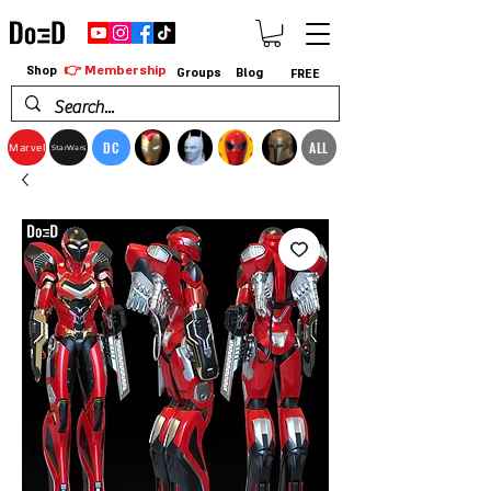
👉 Membership
Shop
Groups
Blog
FREE
DC
ALL
Marvel
StarWars