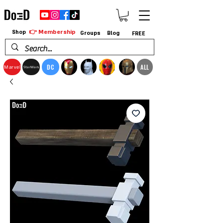
👉 Membership
Shop
Groups
Blog
FREE
DC
ALL
Marvel
StarWars