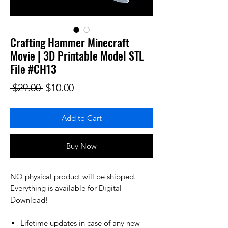
Crafting Hammer Minecraft
Movie | 3D Printable Model STL
File #CH13
Regular Price
Sale Price
 $29.00 
$10.00
Add to Cart
Buy Now
NO physical product will be shipped.
Everything is available for Digital
Download!
Lifetime updates in case of any new