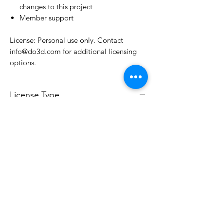
changes to this project
Member support
License: Personal use only. Contact
info@do3d.com for additional licensing
options.
License Type
License:
Personal Use
For more options, please contact
info@do3d.com
File Format
STL