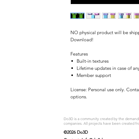
NO physical product will be shipp
Download!
Features
Built-in textures
Lifetime updates in case of an
Member support
License: Personal use only. Cont
options.
Do3D is a community created by the demands of
companies. All projects have been created fr
©2026 Do3D