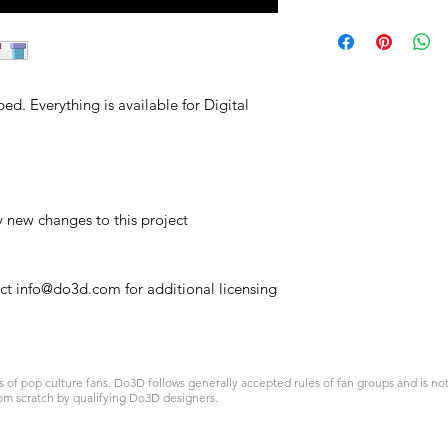
ed. Everything is available for Digital
y new changes to this project
act info@do3d.com for additional licensing
 pop culture fans. Do3D follows generally accepted rules of fan groups and is not a
om scratch by qualifying Do3D designers.