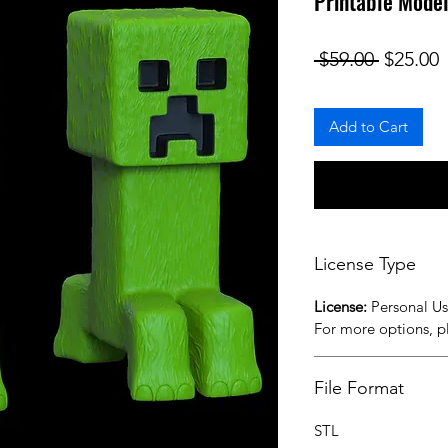
Printable Mode
Regular
S
 $59.00 
$25.00
Add to Cart
License Type
License:
Personal U
For more options, 
File Format
STL