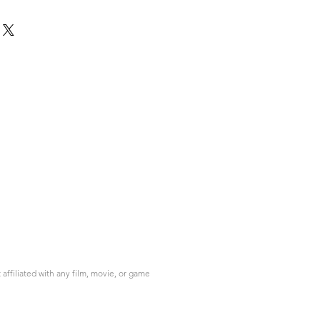
ffiliated with any film, movie, or game