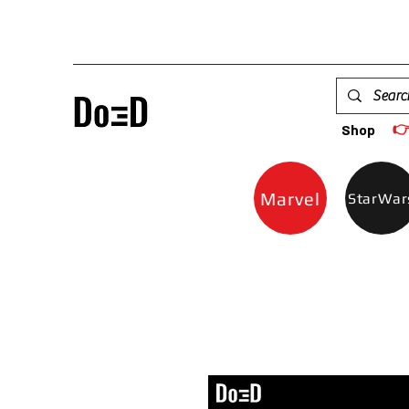

Shop
Marvel
StarWar