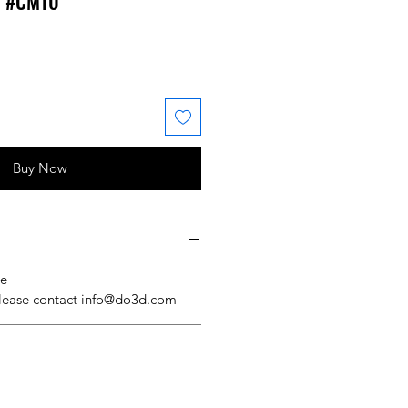
l #CM10
 Price
ale Price
Buy Now
se
please contact info@do3d.com