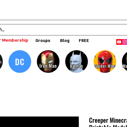
 Membership
Groups
Blog
FREE
DC
s
Iron Man
Batman
Spider-Man
Ma
Creeper Minecra