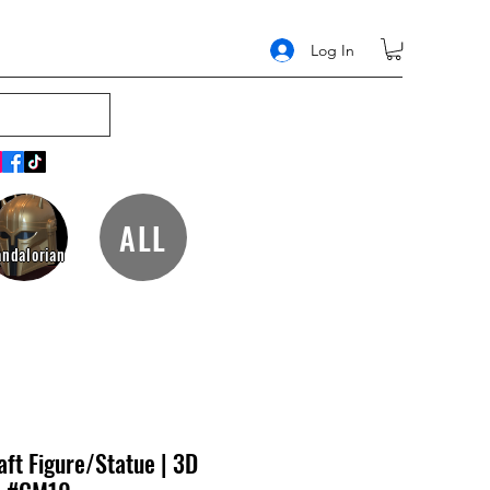
Log In
ALL
ndalorian
ft Figure/Statue | 3D