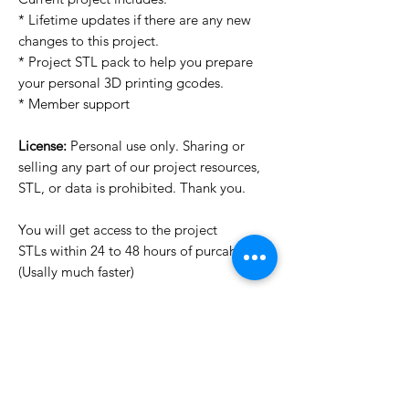
* Lifetime updates if there are any new
changes to this project.
* Project STL pack to help you prepare
your personal 3D printing gcodes.
* Member support
License:
Personal use only. Sharing or
selling any part of our project resources,
STL, or data is prohibited. Thank you.
You will get access to the project
STLs within 24 to 48 hours of purcahse
(Usally much faster)
Want to see more images?
We may have more images on
www.do3dforum.com
.