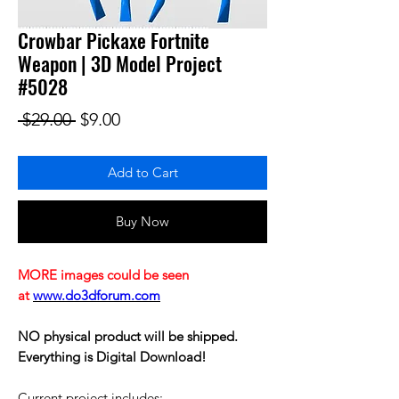
Crowbar Pickaxe Fortnite
Weapon | 3D Model Project
#5028
Regular Price
Sale Price
 $29.00 
$9.00
Add to Cart
Buy Now
MORE images could be seen
at
www.do3dforum.com
NO physical product will be shipped.
Everything is Digital Download!
Current project includes: