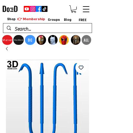
👉 Membership
Shop
Groups
Blog
FREE
DC
ALL
Marvel
StarWars