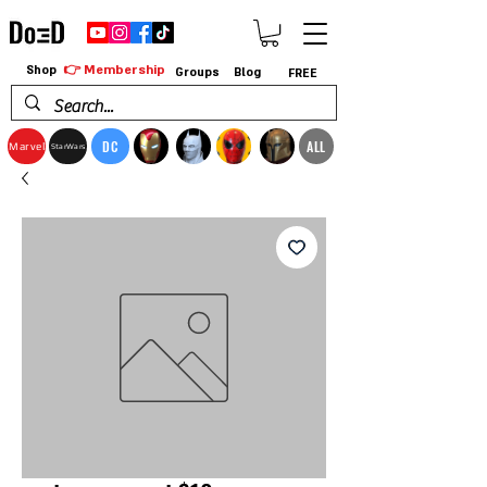
👉 Membership
Shop
Groups
Blog
FREE
DC
ALL
Marvel
StarWars