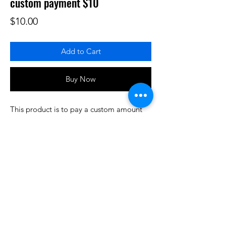
custom payment $10
Price
$10.00
Add to Cart
Buy Now
This product is to pay a custom amount
for some product or services that have
been prearranged/discussed. Thank you.
Do3D is a community created by the demands of
pop culture fans. Do3D follows generally accepted
rules of fan groups and is not affiliated with any
film, movie, or game companies. All projects
have been created from scratch by qualifying
Do3D designers.