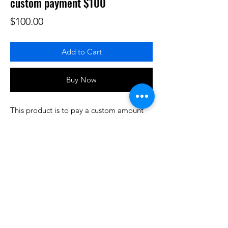
custom payment $100
Price
$100.00
Add to Cart
Buy Now
This product is to pay a custom amount
for some product or services that have
been prearranged/discussed. Thank you.
Do3D is a community created by the demands of
pop culture fans. Do3D follows generally accepted
rules of fan groups and is not affiliated with any
film, movie, or game companies. All projects
have been created from scratch by qualifying
Do3D designers.