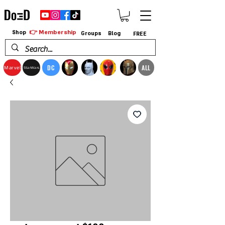
👉 Membership
Shop
Groups
Blog
FREE
DC
ALL
Marvel
StarWars