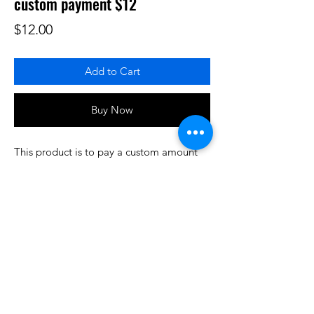
custom payment $12
Price
$12.00
Add to Cart
Buy Now
This product is to pay a custom amount
for some product or services that have
been prearranged/discussed. Thank you.
Do3D is a community created by the demands of
pop culture fans. Do3D follows generally accepted
rules of fan groups and is not affiliated with any
film, movie, or game companies. All projects
have been created from scratch by qualifying
Do3D designers.