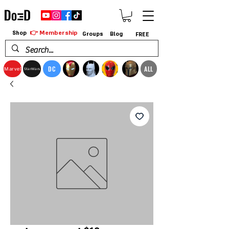
👉 Membership
Shop
Groups
Blog
FREE
DC
ALL
Marvel
StarWars