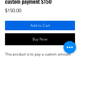
custom payment $150
Price
$150.00
Add to Cart
Buy Now
This product is to pay a custom amount
for some product or services that have
been prearranged/discussed. Thank you.
Do3D is a community created by the demands of
pop culture fans. Do3D follows generally accepted
rules of fan groups and is not affiliated with any
film, movie, or game companies. All projects
have been created from scratch by qualifying
Do3D designers.