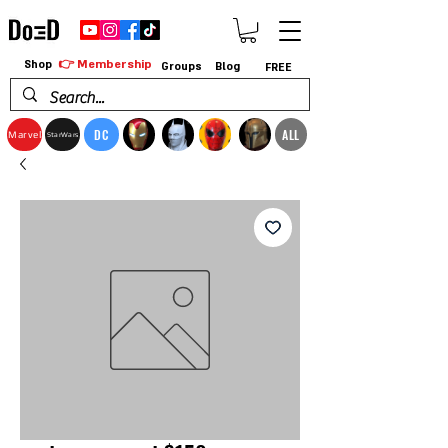
👉 Membership
Shop
Groups
Blog
FREE
DC
ALL
Marvel
StarWars