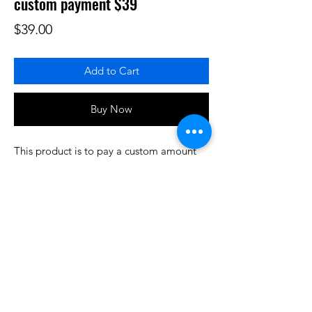
custom payment $39
Price
$39.00
Add to Cart
Buy Now
This product is to pay a custom amount
for some product or services that have
been prearranged/discussed. Thank you.
Do3D is a community created by the demands of
pop culture fans. Do3D follows generally accepted
rules of fan groups and is not affiliated with any
film, movie, or game companies. All projects
have been created from scratch by qualifying
Do3D designers.