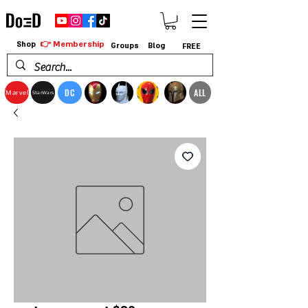
👉 Membership
Shop
Groups
Blog
FREE
DC
ALL
Marvel
StarWars