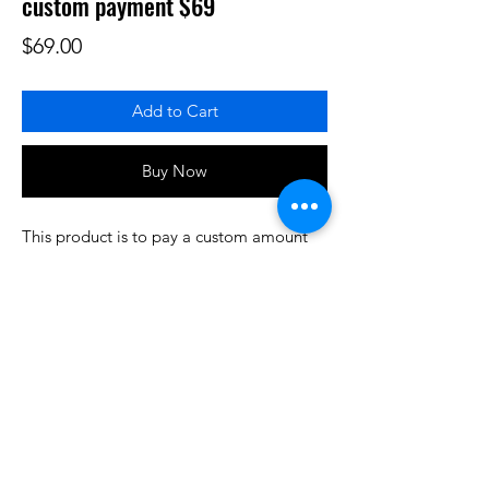
custom payment $69
Price
$69.00
Add to Cart
Buy Now
This product is to pay a custom amount
for some product or services that have
been prearranged/discussed. Thank you.
Do3D is a community created by the demands of
pop culture fans. Do3D follows generally accepted
rules of fan groups and is not affiliated with any
film, movie, or game companies. All projects
have been created from scratch by qualifying
Do3D designers.