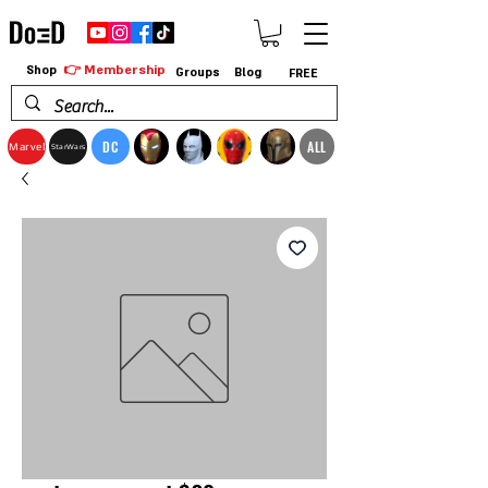
👉 Membership
Shop
Groups
Blog
FREE
DC
ALL
Marvel
StarWars