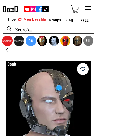
👉 Membership
Shop
Groups
Blog
FREE
DC
ALL
Marvel
StarWars