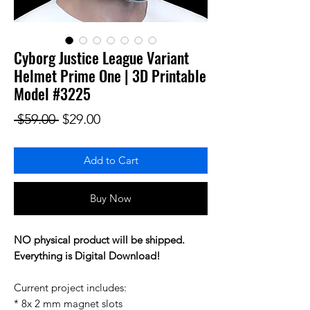
Cyborg Justice League Variant
Helmet Prime One | 3D Printable
Model #3225
Regular Price
Sale Price
 $59.00 
$29.00
Add to Cart
Buy Now
NO physical product will be shipped.
Everything is Digital Download!
Current project includes:
* 8x 2 mm magnet slots