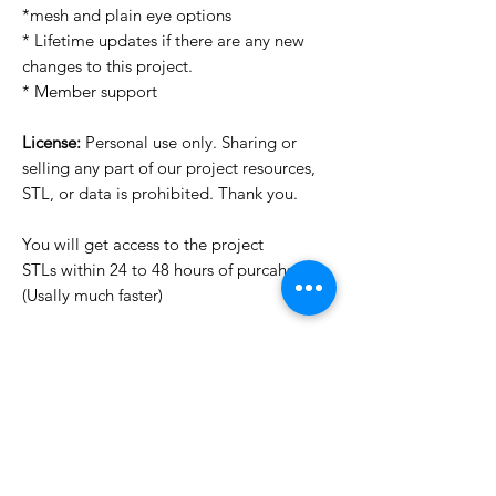
*mesh and plain eye options
* Lifetime updates if there are any new
changes to this project.
* Member support
License:
Personal use only. Sharing or
selling any part of our project resources,
STL, or data is prohibited. Thank you.
You will get access to the project
STLs within 24 to 48 hours of purcahse
(Usally much faster)
Want to see more images?
We may have more images on
www.do3dforum.com
.