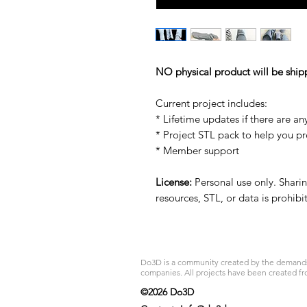
NO physical product will be ship
Current project includes:
* Lifetime updates if there are an
* Project STL pack to help you p
* Member support
License:
Personal use only. Sharing
resources, STL, or data is prohib
Do3D is a community created by the demands of
companies. All projects have been created fr
©2026 Do3D