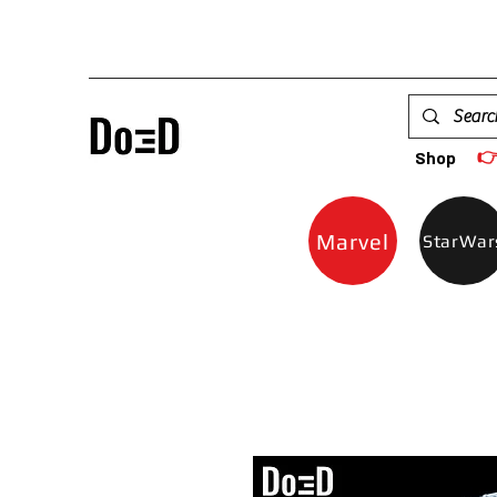

Shop
Marvel
StarWar