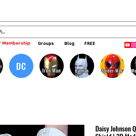
 Membership
Groups
Blog
FREE
DC
s
Iron Man
Batman
Spider-Man
Ma
Daisy Johnson Q