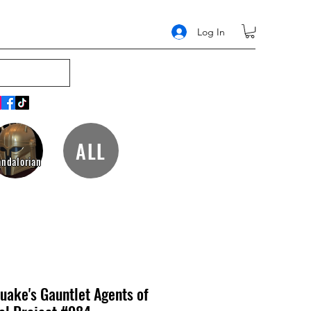
Log In
ALL
ndalorian
uake's Gauntlet Agents of