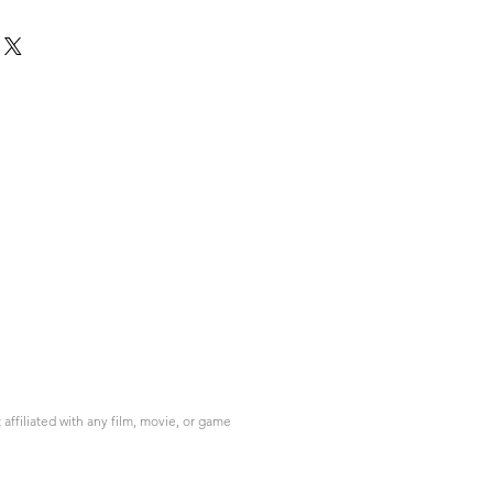
ffiliated with any film, movie, or game