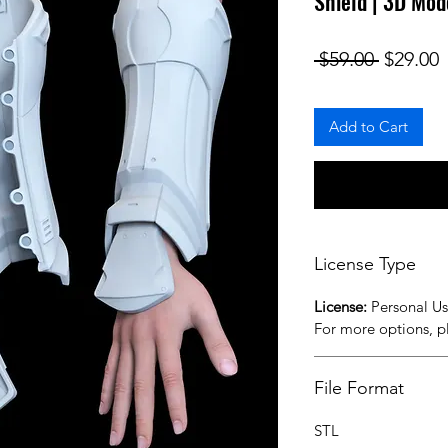
Shield | 3D Mod
Regular
S
 $59.00 
$29.00
Add to Cart
License Type
License:
Personal U
For more options, 
File Format
STL