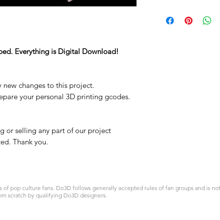
ped. Everything is Digital Download!
y new changes to this project.
repare your personal 3D printing gcodes.
 or selling any part of our project
ited. Thank you.
 pop culture fans. Do3D follows generally accepted rules of fan groups and is not a
om scratch by qualifying Do3D designers.