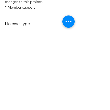
changes to this project.
* Member support
License Type
License:
Personal Use
For more options, please contact
info@do3d.com
File Format
STL
Do3D is a community created by the demands of
pop culture fans. Do3D follows generally accepted
rules of fan groups and is not affiliated with any
film, movie, or game companies. All projects