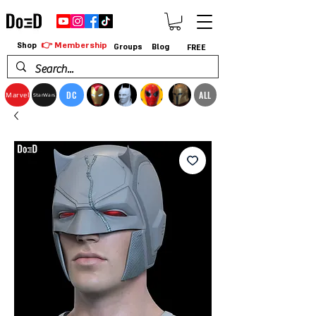
👉 Membership
Shop
Groups
Blog
FREE
DC
ALL
Marvel
StarWars