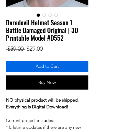
Daredevil Helmet Season 1
Battle Damaged Original | 3D
Printable Model #D552
Regular Price
Sale Price
 $59.00 
$29.00
Add to Cart
Buy Now
NO physical product will be shipped.
Everything is Digital Download!
Current project includes:
* Lifetime updates if there are any new